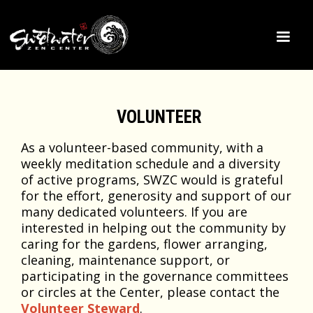
VOLUNTEER
As a volunteer-based community, with a
weekly meditation schedule and a diversity
of active programs, SWZC would is grateful
for the effort, generosity and support of our
many dedicated volunteers. If you are
interested in helping out the community by
caring for the gardens, flower arranging,
cleaning, maintenance support, or
participating in the governance committees
or circles at the Center, please contact the
Volunteer Steward
.