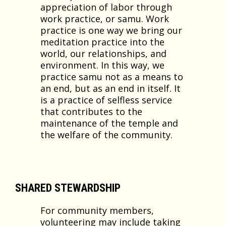
appreciation of labor through
work practice, or samu. Work
practice is one way we bring our
meditation practice into the
world, our relationships, and
environment. In this way, we
practice samu not as a means to
an end, but as an end in itself. It
is a practice of selfless service
that contributes to the
maintenance of the temple and
the welfare of the community.
SHARED STEWARDSHIP
For community members,
volunteering may include taking