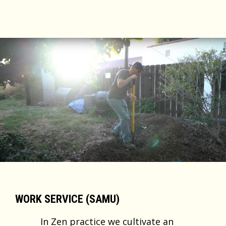
WORK SERVICE (SAMU)
In Zen practice we cultivate an