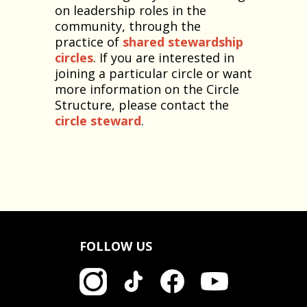
on leadership roles in the
community, through the
practice of
shared stewardship
circles
. If you are interested in
joining a particular circle or want
more information on the Circle
Structure, please contact the
circle steward
.
FOLLOW US