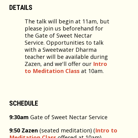
DETAILS
The talk will begin at 11am, but
please join us beforehand for
the Gate of Sweet Nectar
Service. Opportunities to talk
with a Sweetwater Dharma
teacher will be available during
Zazen, and we'll offer our
Intro
to Meditation Class
at 10am.
SCHEDULE
9:30am
Gate of Sweet Nectar Service
9:50 Zazen
(seated meditation) (
Intro to
Meditation Class
offered at 10am)