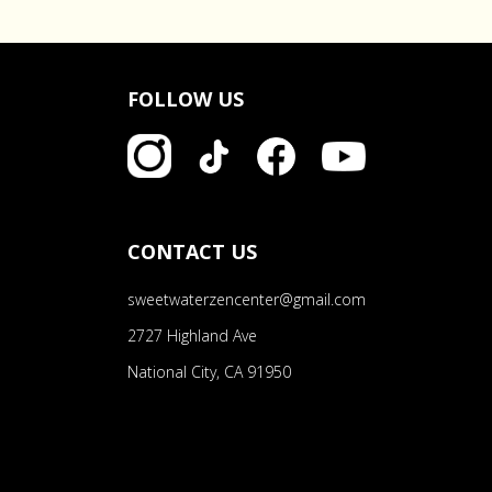
FOLLOW US
CONTACT US
sweetwaterzencenter@gmail.com
2727 Highland Ave
National City, CA 91950