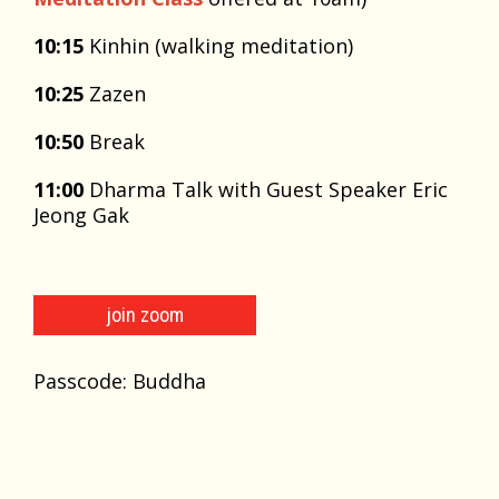
10:15
Kinhin (walking meditation)
10:25
Zazen
10:50
Break
11:00
Dharma Talk with Guest Speaker Eric
Jeong Gak
join zoom
Passcode: Buddha