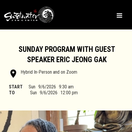
SUNDAY PROGRAM WITH GUEST
SPEAKER ERIC JEONG GAK
Hybrid In-Person and on Zoom
START
Sun
9/6/2026
9:30 am
TO
Sun
9/6/2026
12:00 pm