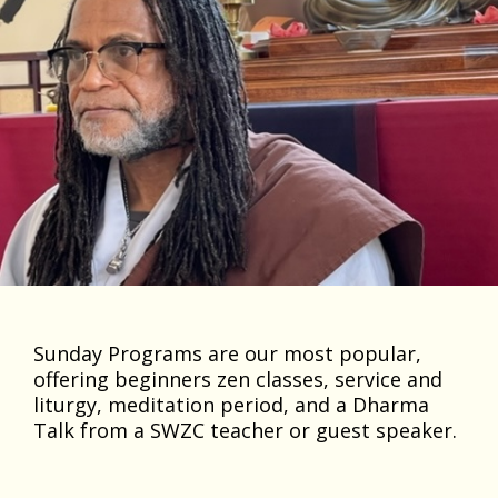
Sunday Programs are our most popular,
offering beginners zen classes, service and
liturgy, meditation period, and a Dharma
Talk from a SWZC teacher or guest speaker.