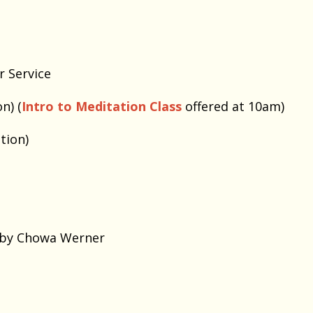
r Service
n) (
Intro to Meditation Class
offered at 10am)
tion)
bby Chowa Werner