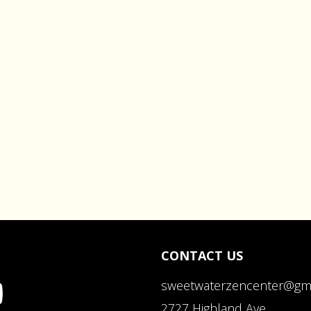
CONTACT US
sweetwaterzencenter@gm
2727 Highland Ave