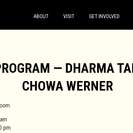
ABOUT
VISIT
GET INVOLVED
PROGRAM — DHARMA TA
CHOWA WERNER
Zoom
 am
0 pm