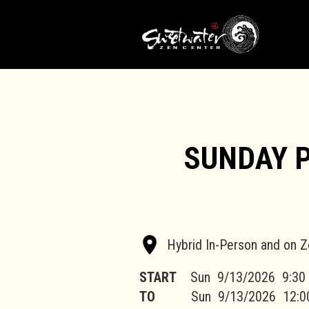
SUNDAY 
Hybrid In-Person and on 
START
Sun
9/13/2026
9:30
TO
Sun
9/13/2026
12:0