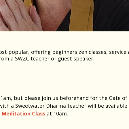
t popular, offering beginners zen classes, service 
rom a SWZC teacher or guest speaker.
 11am, but please join us beforehand for the Gate of
with a Sweetwater Dharma teacher will be available
o Meditation Class
at 10am.