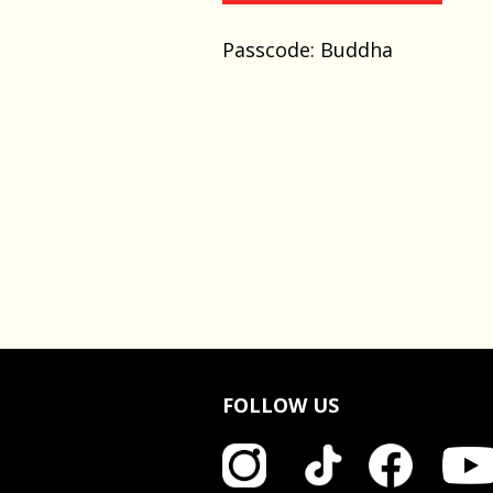
Passcode: Buddha
FOLLOW US