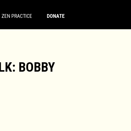
ZEN PRACTICE
DONATE
LK: BOBBY