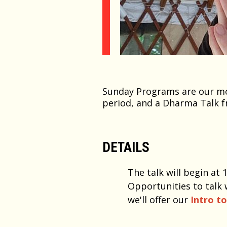
Sunday Programs are our mos
period, and a Dharma Talk f
DETAILS
The talk will begin at
Opportunities to talk 
we'll offer our
Intro t