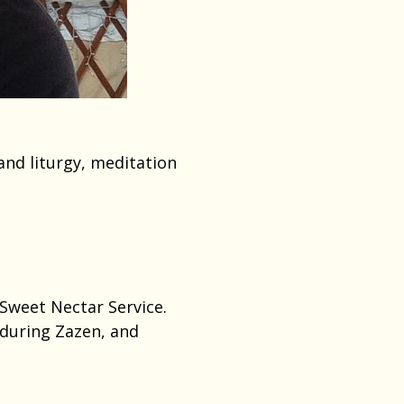
and liturgy, meditation
 Sweet Nectar Service.
 during Zazen, and