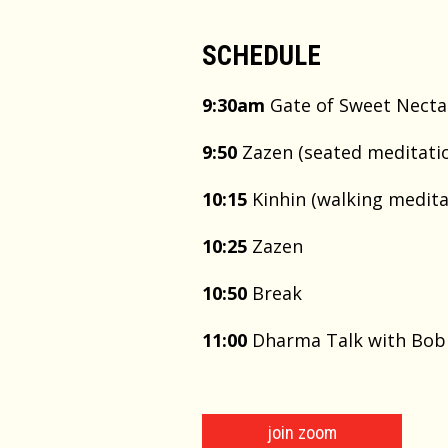
SCHEDULE
9:30am
Gate of Sweet Necta
9:50
Zazen (seated meditatio
10:15
Kinhin (walking medita
10:25
Zazen
10:50
Break
11:00
Dharma Talk with Bo
join zoom