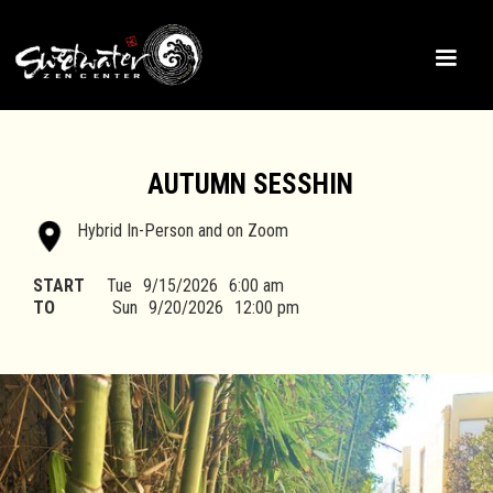
AUTUMN SESSHIN
Hybrid In-Person and on Zoom
START
Tue
9/15/2026
6:00 am
TO
Sun
9/20/2026
12:00 pm