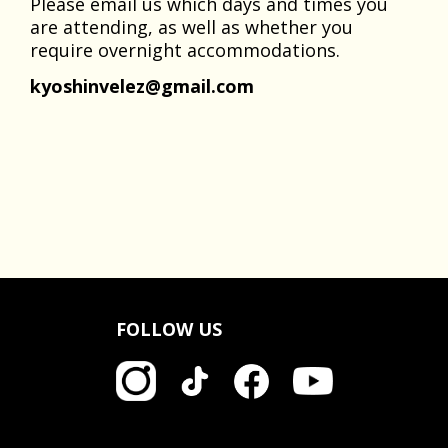
Please email us which days and times you
are attending, as well as whether you
require overnight accommodations.
kyoshinvelez@gmail.com
FOLLOW US