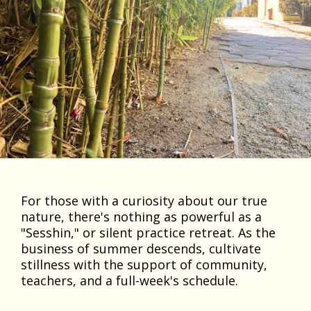
For those with a curiosity about our true
nature, there's nothing as powerful as a
"Sesshin," or silent practice retreat. As the
business of summer descends, cultivate
stillness with the support of community,
teachers, and a full-week's schedule.