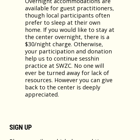
Overnight accommodations are
available for guest practitioners,
though local participants often
prefer to sleep at their own
home. If you would like to stay at
the center overnight, there is a
$30/night charge. Otherwise,
your participation and donation
help us to continue sesshin
practice at SWZC. No one will
ever be turned away for lack of
resources. However you can give
back to the center is deeply
appreciated.
SIGN UP