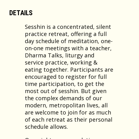
DETAILS
Sesshin is a concentrated, silent
practice retreat, offering a full
day schedule of meditation, one-
on-one meetings with a teacher,
Dharma Talks, liturgy and
service practice, working &
eating together. Participants are
encouraged to register for full
time participation, to get the
most out of sesshin. But given
the complex demands of our
modern, metropolitan lives, all
are welcome to join for as much
of each retreat as their personal
schedule allows.